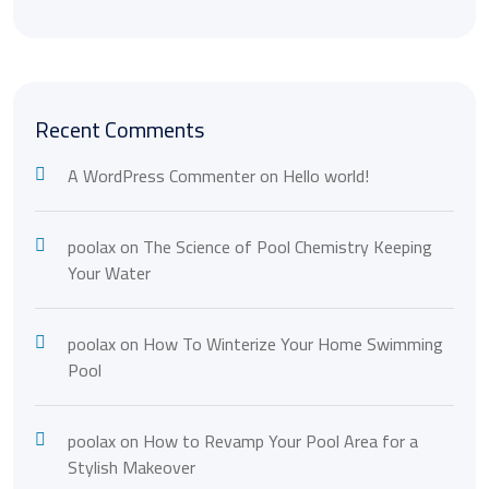
Recent Comments
A WordPress Commenter
on
Hello world!
poolax
on
The Science of Pool Chemistry Keeping
Your Water
poolax
on
How To Winterize Your Home Swimming
Pool
poolax
on
How to Revamp Your Pool Area for a
Stylish Makeover