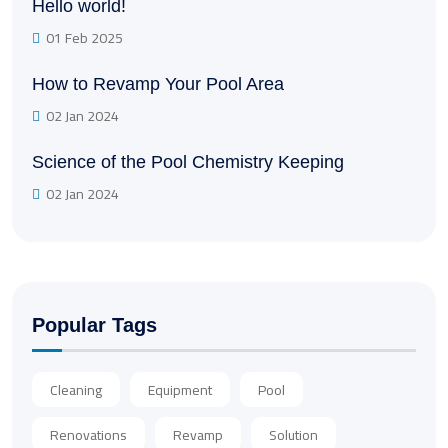
Hello world!
01 Feb 2025
How to Revamp Your Pool Area
02 Jan 2024
Science of the Pool Chemistry Keeping
02 Jan 2024
Popular Tags
Cleaning
Equipment
Pool
Renovations
Revamp
Solution