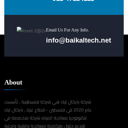
Email Us For Any Info.
info@baikaltech.net
About
شركة بايكال تيك هي شركة فلسطينية , تأسست
عام 2020 في فلسطين - قطاع غزة , بايكال تيك
لتكنولوجيا معالجة المياه شركة متخصصة في
تقديم حلول متكاملة لمعالجة وتنقية وتحلية