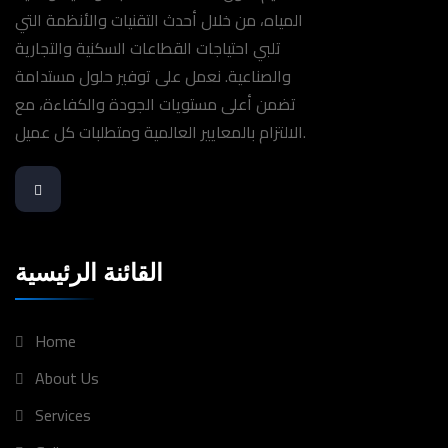
المياه، من خلال أحدث التقنيات والأنظمة التي
تلبي احتياجات القطاعات السكنية والتجارية
والصناعية. نعمل على توفير حلول مستدامة
تضمن أعلى مستويات الجودة والكفاءة، مع
الالتزام بالمعايير العالمية ومتطلبات كل عميل.
القائنة الرئيسية
Home
About Us
Services