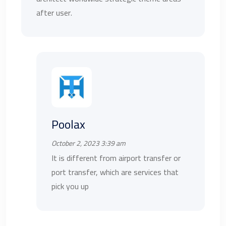
after user.
Poolax
October 2, 2023 3:39 am
It is different from airport transfer or
port transfer, which are services that
pick you up