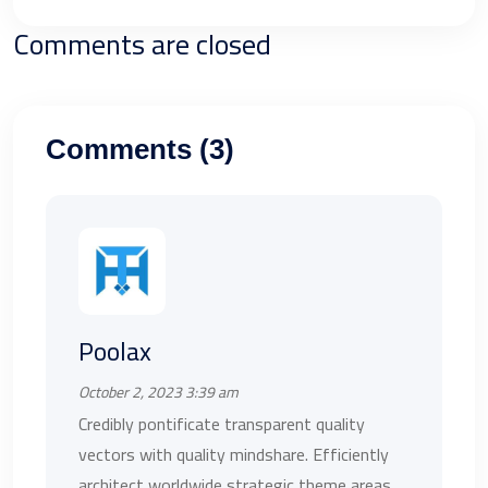
Comments are closed
Comments (3)
Poolax
October 2, 2023 3:39 am
Credibly pontificate transparent quality
vectors with quality mindshare. Efficiently
architect worldwide strategic theme areas