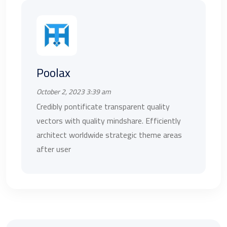
Poolax
October 2, 2023 3:39 am
Credibly pontificate transparent quality
vectors with quality mindshare. Efficiently
architect worldwide strategic theme areas
after user