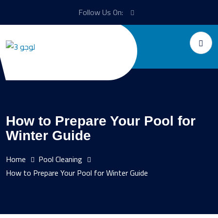
Follow Us On:
How to Prepare Your Pool for
Winter Guide
Home
Pool Cleaning
How to Prepare Your Pool for Winter Guide