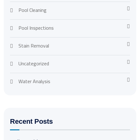
Pool Cleaning
Pool Inspections
Stain Removal
Uncategorized
Water Analysis
Recent Posts