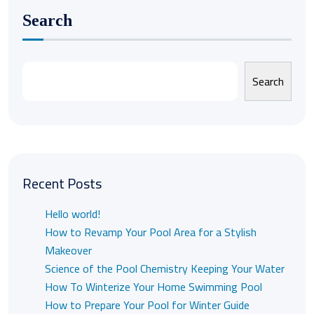
Search
Search
Recent Posts
Hello world!
How to Revamp Your Pool Area for a Stylish
Makeover
Science of the Pool Chemistry Keeping Your Water
How To Winterize Your Home Swimming Pool
How to Prepare Your Pool for Winter Guide