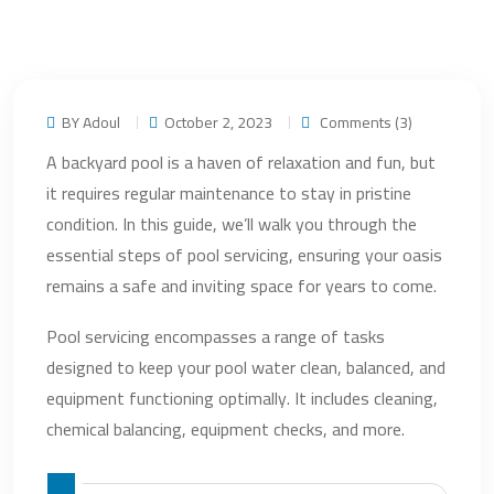
BY Adoul
October 2, 2023
Comments (3)
A backyard pool is a haven of relaxation and fun, but
it requires regular maintenance to stay in pristine
condition. In this guide, we’ll walk you through the
essential steps of pool servicing, ensuring your oasis
remains a safe and inviting space for years to come.
Pool servicing encompasses a range of tasks
designed to keep your pool water clean, balanced, and
equipment functioning optimally. It includes cleaning,
chemical balancing, equipment checks, and more.