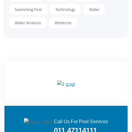
Swimming Pool
Technology
Water
Water Analysis
Winterize
Call Us For Pool Services
011 47114111