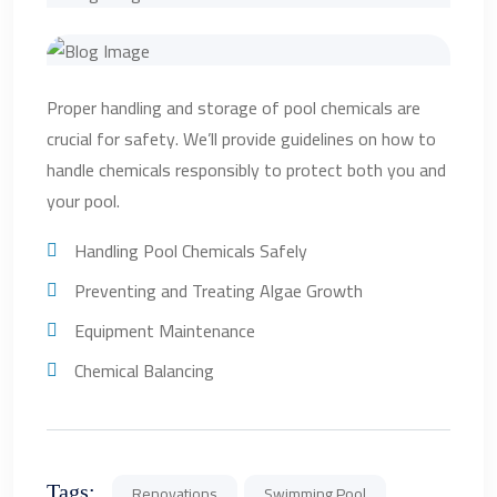
Proper handling and storage of pool chemicals are
crucial for safety. We’ll provide guidelines on how to
handle chemicals responsibly to protect both you and
your pool.
Handling Pool Chemicals Safely
Preventing and Treating Algae Growth
Equipment Maintenance
Chemical Balancing
Tags:
Renovations
Swimming Pool