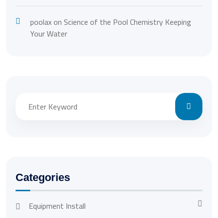
poolax
on
Science of the Pool Chemistry Keeping
Your Water
Categories
Equipment Install