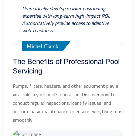
Dramatically develop market positioning
expertise with long-term high-impact ROI.
Authoritatively provide access to adaptive
web-readiness.
Michel Clarck
The Benefits of Professional Pool
Servicing
Pumps, filters, heaters, and other equipment play a
vital role in your pool’s operation. Discover how to
conduct regular inspections, identify issues, and
perform basic maintenance to ensure everything runs
smoothly.