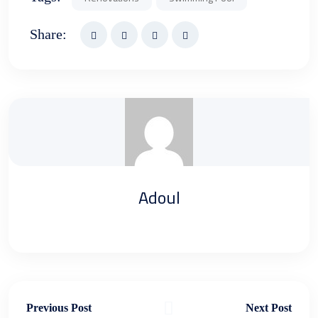
Share:
Adoul
Previous Post
Next Post