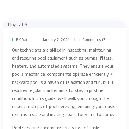
BY Adoul
January 2, 2024
Comments (3)
Our technicians are skilled in inspecting, maintaining,
and repairing pool equipment such as pumps, filters,
heaters, and automated systems. They ensure your
pool’s mechanical components operate efficiently. A
backyard pool is a haven of relaxation and fun, but it
requires regular maintenance to stay in pristine
condition. In this guide, we’ll walk you through the
essential steps of pool servicing, ensuring your oasis
remains a safe and inviting space for years to come.
Pool servicing encompasses a range of tasks