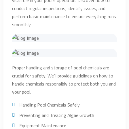
vital role in your pool’s operation. Discover how to
conduct regular inspections, identify issues, and
perform basic maintenance to ensure everything runs
smoothly.
Proper handling and storage of pool chemicals are
crucial for safety. We’ll provide guidelines on how to
handle chemicals responsibly to protect both you and
your pool.
Handling Pool Chemicals Safely
Preventing and Treating Algae Growth
Equipment Maintenance