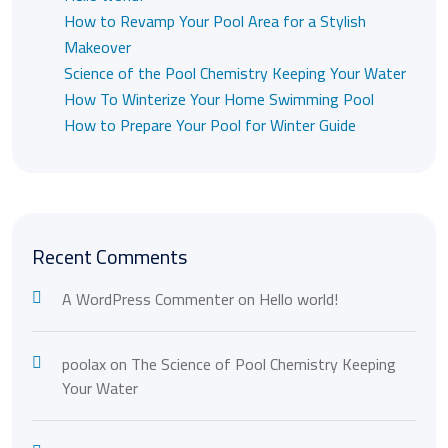
How to Revamp Your Pool Area for a Stylish
Makeover
Science of the Pool Chemistry Keeping Your Water
How To Winterize Your Home Swimming Pool
How to Prepare Your Pool for Winter Guide
Recent Comments
A WordPress Commenter
on
Hello world!
poolax
on
The Science of Pool Chemistry Keeping
Your Water