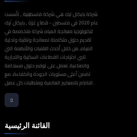
شركة بايكال تيك هي شركة فلسطينية , تأسست
عام 2020 في فلسطين - قطاع غزة , بايكال تيك
لتكنولوجيا معالجة المياه شركة متخصصة في
تقديم حلول متكاملة لمعالجة وتنقية وتحلية
المياه، من خلال أحدث التقنيات والأنظمة التي
تلبي احتياجات القطاعات السكنية والتجارية
والصناعية. نعمل على توفير حلول مستدامة
تضمن أعلى مستويات الجودة والكفاءة، مع
الالتزام بالمعايير العالمية ومتطلبات كل عميل.
القائنة الرئيسية