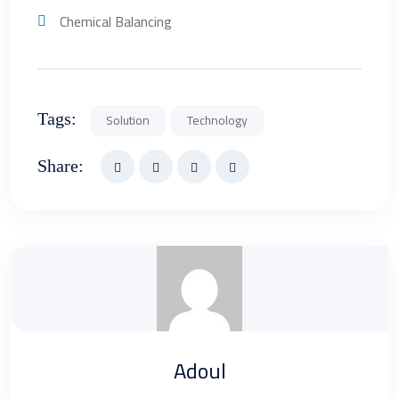
Chemical Balancing
Tags:
Solution
Technology
Share:
Adoul