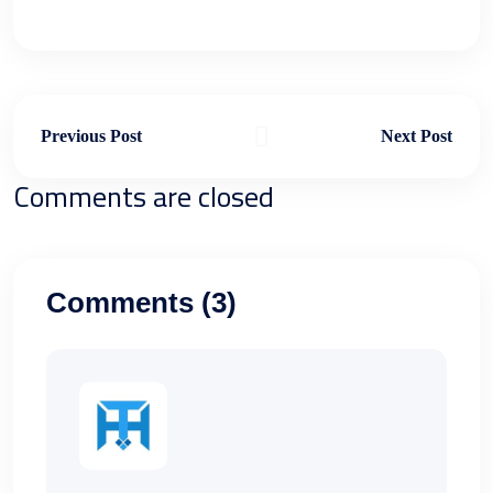
Previous Post
Next Post
Comments are closed
Comments (3)