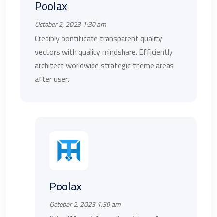
Poolax
October 2, 2023 1:30 am
Credibly pontificate transparent quality
vectors with quality mindshare. Efficiently
architect worldwide strategic theme areas
after user.
Poolax
October 2, 2023 1:30 am