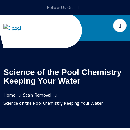
Follow Us On:
Science of the Pool Chemistry
Keeping Your Water
Home
Stain Removal
Science of the Pool Chemistry Keeping Your Water