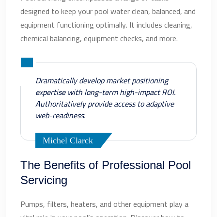
designed to keep your pool water clean, balanced, and
equipment functioning optimally. It includes cleaning,
chemical balancing, equipment checks, and more.
Dramatically develop market positioning
expertise with long-term high-impact ROI.
Authoritatively provide access to adaptive
web-readiness.
Michel Clarck
The Benefits of Professional Pool
Servicing
Pumps, filters, heaters, and other equipment play a