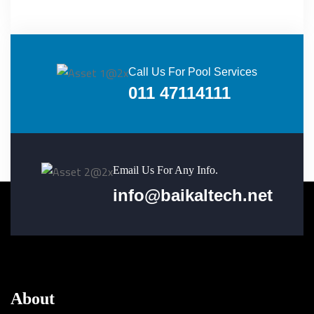
Call Us For Pool Services
011 47114111
Email Us For Any Info.
info@baikaltech.net
About