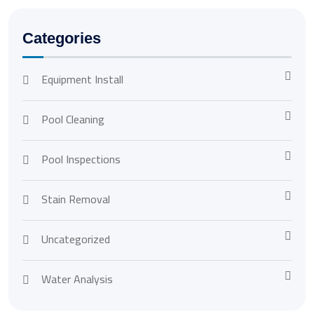
Categories
Equipment Install
Pool Cleaning
Pool Inspections
Stain Removal
Uncategorized
Water Analysis